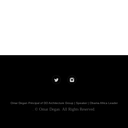
DOarchitecture
Omar Degan Principal of DO Architecture Group | Speaker | Obama Africa Leader
. © Omar Degan. All Rights Reserved.