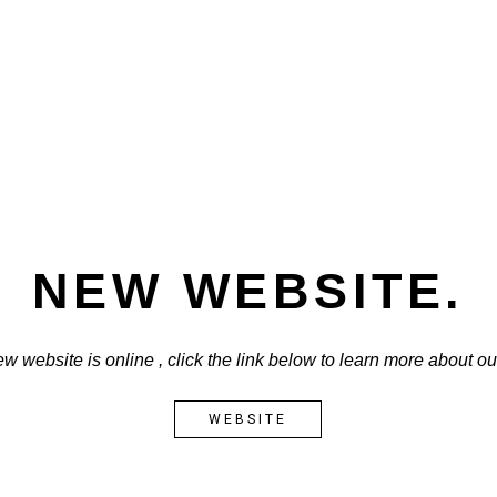
NEW WEBSITE.
w website is online , click the link below to learn more about o
WEBSITE