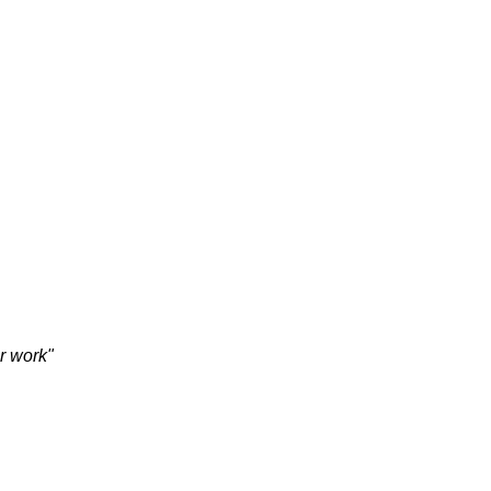
HOME
VISION
CONTACT
ur work"