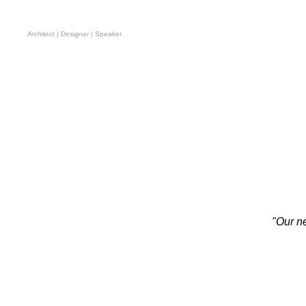
Omar Degan
Architect | Designer | Speaker
"Our ne